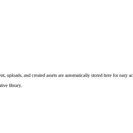
ent, uploads, and created assets are automatically stored here for easy
ive library.