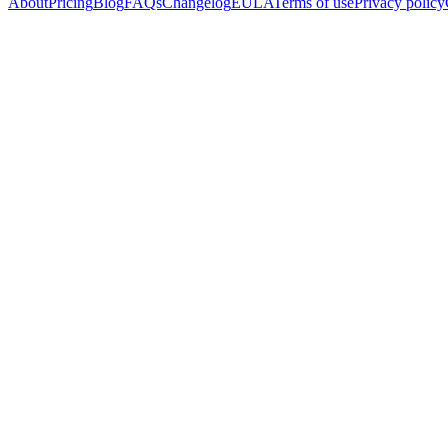
About
Pricing
Blog
FAQs
Changelog
EULA
Terms of use
Privacy policy