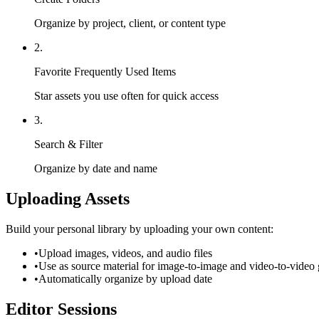
Organize by project, client, or content type
2.
Favorite Frequently Used Items
Star assets you use often for quick access
3.
Search & Filter
Organize by date and name
Uploading Assets
Build your personal library by uploading your own content:
•
Upload images, videos, and audio files
•
Use as source material for image-to-image and video-to-video 
•
Automatically organize by upload date
Editor Sessions