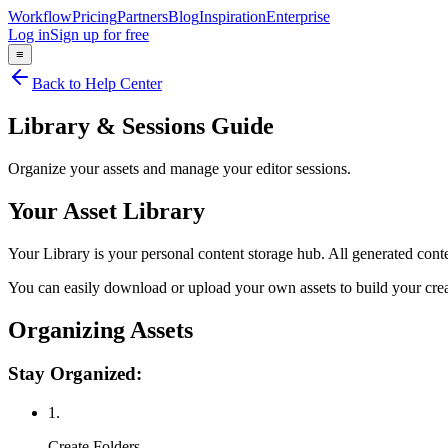
Workflow
Pricing
Partners
Blog
Inspiration
Enterprise
Log in
Sign up for free
≡
Back to Help Center
Library & Sessions Guide
Organize your assets and manage your editor sessions.
Your Asset Library
Your Library is your personal content storage hub. All generated cont
You can easily download or upload your own assets to build your creat
Organizing Assets
Stay Organized:
1.
Create Folders