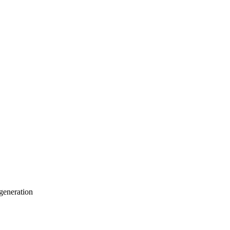
generation