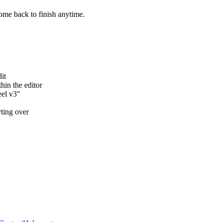
ome back to finish anytime.
it
hin the editor
eel v3"
rting over