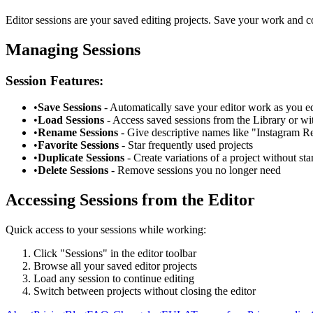
Editor sessions are your saved editing projects. Save your work and c
Managing Sessions
Session Features:
•
Save Sessions
- Automatically save your editor work as you ed
•
Load Sessions
- Access saved sessions from the Library or wit
•
Rename Sessions
- Give descriptive names like "Instagram R
•
Favorite Sessions
- Star frequently used projects
•
Duplicate Sessions
- Create variations of a project without sta
•
Delete Sessions
- Remove sessions you no longer need
Accessing Sessions from the Editor
Quick access to your sessions while working:
Click "Sessions" in the editor toolbar
Browse all your saved editor projects
Load any session to continue editing
Switch between projects without closing the editor