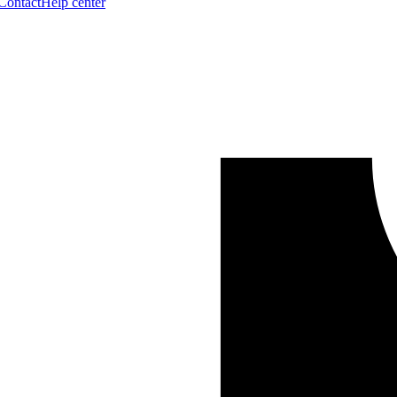
Contact
Help center