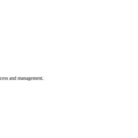
 access and management.